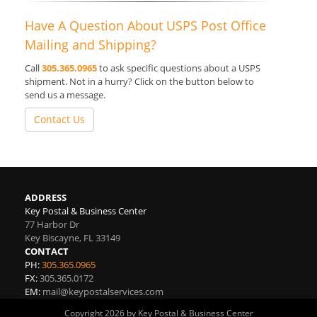
Have A Question About USPS Post Office
Mailing and Shipping?
Call
305.365.0965
to ask specific questions about a USPS
shipment. Not in a hurry? Click on the button below to
send us a message.
Contact Us
ADDRESS
Key Postal & Business Center
77 Harbor Dr
Key Biscayne
,
FL
33149
CONTACT
PH:
305.365.0965
FX:
305.365.0172
EM:
mail@keypostalservices.com
Copyright 2026 by Key Postal & Business Center