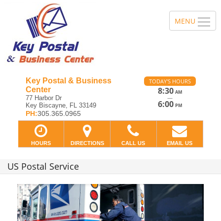
Key Postal & Business
TODAY'S HOURS
Center
8:30
AM
—
77 Harbor Dr
6:00
Key Biscayne, FL 33149
PM
PH:
305.365.0965
HOURS
DIRECTIONS
CALL US
EMAIL US
US Postal Service