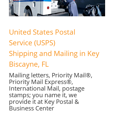
United States Postal
Service (USPS)
Shipping and Mailing in Key
Biscayne, FL
Mailing letters, Priority Mail®,
Priority Mail Express®,
International Mail, postage
stamps; you name it, we
provide it at Key Postal &
Business Center