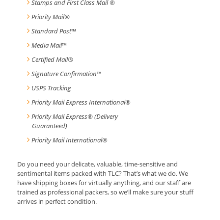
Stamps and First Class Mail ®
Priority Mail®
Standard Post
™
Media Mail
™
Certified Mail®
Signature Confirmation
™
USPS Tracking
Priority Mail Express International
®
Priority Mail Express® (Delivery
Guaranteed)
Priority Mail International
®
Do you need your delicate, valuable, time-sensitive and
sentimental items packed with TLC? That’s what we do. We
have shipping boxes for virtually anything, and our staff are
trained as professional packers, so we’ll make sure your stuff
arrives in perfect condition.