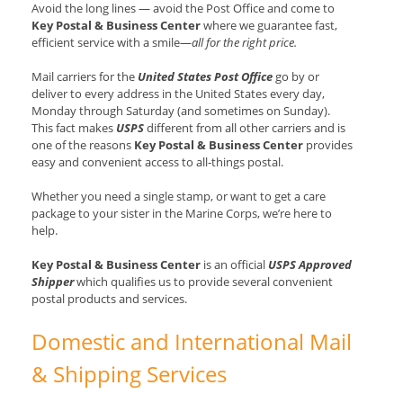
Avoid the long lines — avoid the Post Office and come to
Key Postal & Business Center
where we guarantee fast,
efficient service with a smile—
all for the right price.
Mail carriers for the
United States Post Office
go by or
deliver to every address in the United States every day,
Monday through Saturday (and sometimes on Sunday).
This fact makes
USPS
different from all other carriers and is
one of the reasons
Key Postal & Business Center
provides
easy and convenient access to all-things postal.
Whether you need a single stamp, or want to get a care
package to your sister in the Marine Corps, we’re here to
help.
Key Postal & Business Center
is an official
USPS Approved
Shipper
which qualifies us to provide several convenient
postal products and services.
Domestic and International Mail
& Shipping Services